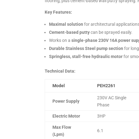
flooring, plus cement-based wall putty spraying.
Key Features:
Maximal solution
for architectural application
Cement-based putty
can be sprayed easily.
Works on a
single-phase 230V 16A power sup
Durable Stainless Steel pump section
for lon
Springless, stall-free hydraulic motor
for smo
Technical Data:
Model
PEH2261
230V AC Single
Power Supply
Phase
Electric Motor
3HP
Max Flow
6.1
(Lpm)