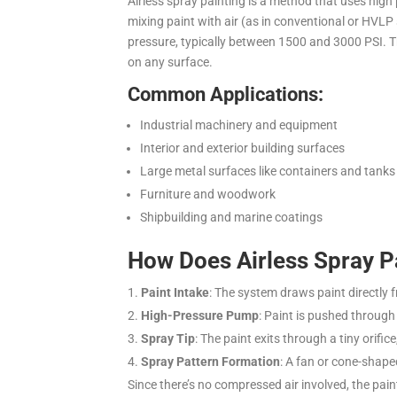
Airless spray painting is a method that uses high
mixing paint with air (as in conventional or HVLP
pressure, typically between 1500 and 3000 PSI.
T
on any surface.
Common Applications:
Industrial machinery and equipment
Interior and exterior building surfaces
Large metal surfaces like containers and tanks
Furniture and woodwork
Shipbuilding and marine coatings
How Does Airless Spray P
Paint Intake
: The system draws paint directly 
High-Pressure Pump
: Paint is pushed throug
Spray Tip
: The paint exits through a tiny orific
Spray Pattern Formation
: A fan or cone-shape
Since there’s no compressed air involved, the paint