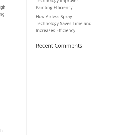
Technology Improves
Painting Efficiency
high
ing
How Airless Spray
Technology Saves Time and
Increases Efficiency
Recent Comments
gh