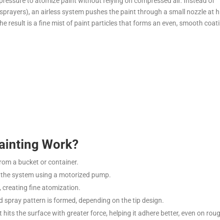
 pressure to atomize paint without relying on compressed air. Instead of
 sprayers), an airless system pushes the paint through a small nozzle at 
he result is a fine mist of paint particles that forms an even, smooth coat
ainting Work?
from a bucket or container.
h the system using a motorized pump.
e, creating fine atomization.
d spray pattern is formed, depending on the tip design.
 hits the surface with greater force, helping it adhere better, even on rou