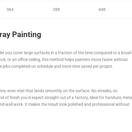
364
288
448
pray Painting
 let you cover large surfaces in a fraction of the time compared to a brush
lock, or an office ceiling, this method helps painters move faster without
e jobs completed on schedule and more time saved per project.
fine, even mist that lands smoothly on the surface. No streaks, no
kind of finish you’d expect straight out of a factory, ideal for furniture, meta
nd wall work. It makes the result look polished and professional without