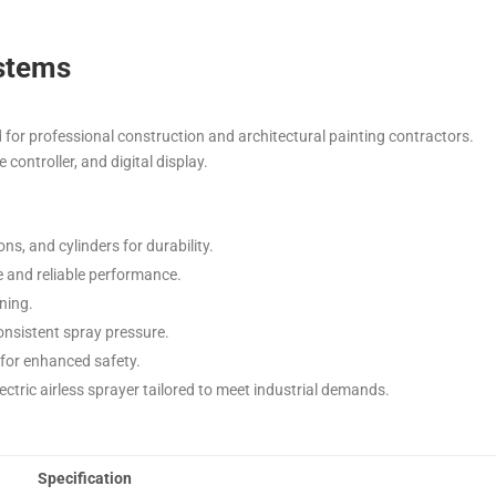
ystems
 for professional construction and architectural painting contractors.
controller, and digital display.
ns, and cylinders for durability.
ge and reliable performance.
ning.
onsistent spray pressure.
n for enhanced safety.
ctric airless sprayer tailored to meet industrial demands.
Specification