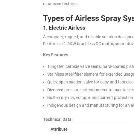
or uneven textures.
Types of Airless Spray S
1. Electric Airless
A compact, rugged, and reliable solution designed
Features a 1.5KW brushless DC motor, smart drive 
Key Features:
Tungsten carbide valve seats, hard-coated pisto
Stainless steel filter element for extended usa
Quick open suction valve for easy and fast clea
Divorced pressure potentiometer to maintain c
Built-in dry run, voltage, and current protectio
Indigenous design and manufacturing for an ele
Technical Data:
Attribute