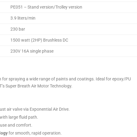
PE051 – Stand version/Trolley version
3.9 liters/min
230 bar
1500 watt (2HP) Brushless DC
230V 16A single phase
n for spraying a wide range of paints and coatings. Ideal for epoxy/PU
T’s Super Breath Air Motor Technology.
t air valve via Exponential Air Drive.
ith large fluid path.
 use and comfort.
logy
for smooth, rapid operation.