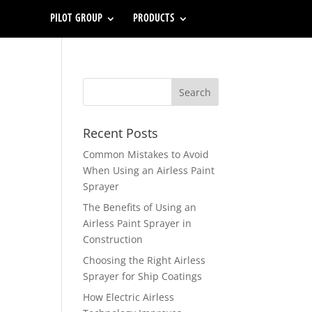
PILOT GROUP
PRODUCTS
Recent Posts
Common Mistakes to Avoid
When Using an Airless Paint
Sprayer
The Benefits of Using an
Airless Paint Sprayer in
Construction
Choosing the Right Airless
Sprayer for Ship Coatings
How Electric Airless