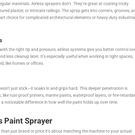
gular materials. Airless sprayers don’t. They’re great at coating tricky
ured plaster, or intricate railings. The spray gets into corners, grooves, a
t choice for complicated architectural elements or heavy-duty industria
s
ith the right tip and pressure, airless systems give you better control ov
 less cleanup later. It’s especially useful when working in tight spaces,
ed, like homes or offices.
oesn’t just stick—it soaks in and grips hard. This deeper penetration is
, like rust-proof primers, marine paints, waterproof layers, or fire-retarda
s a noticeable difference in how well the paint holds up over time.
s Paint Sprayer
 than just brand or price it’s about matching the machine to your actual