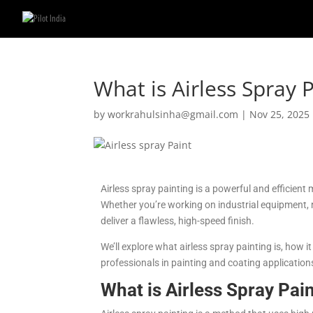
What is Airless Spray
by
workrahulsinha@gmail.com
|
Nov 25, 2025
Airless spray painting is a powerful and efficient
Whether you’re working on industrial equipment, re
deliver a flawless, high-speed finish.
We’ll explore what airless spray painting is, how 
professionals in painting and coating application
What is Airless Spray Pai