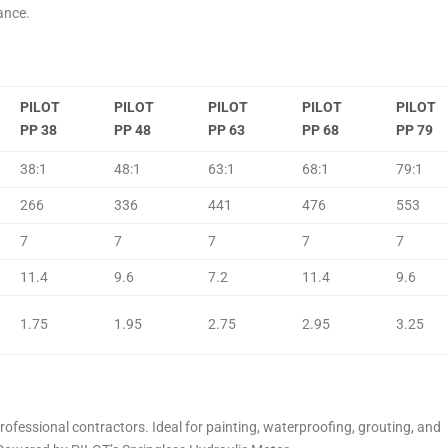
ance.
PILOT
PILOT
PILOT
PILOT
PILOT
PP 38
PP 48
PP 63
PP 68
PP 79
38:1
48:1
63:1
68:1
79:1
266
336
441
476
553
7
7
7
7
7
11.4
9.6
7.2
11.4
9.6
1.75
1.95
2.75
2.95
3.25
professional contractors. Ideal for painting, waterproofing, grouting, and