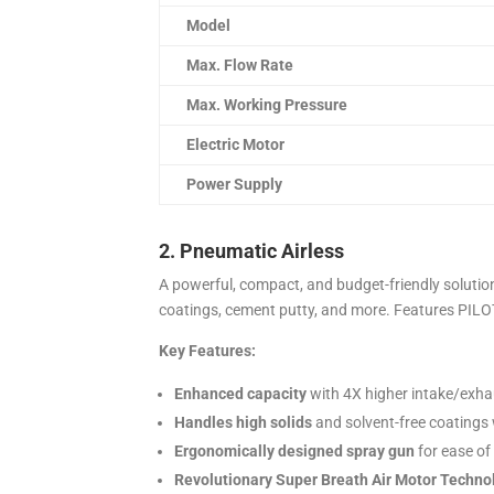
Model
Max. Flow Rate
Max. Working Pressure
Electric Motor
Power Supply
2. Pneumatic Airless
A powerful, compact, and budget-friendly solutio
coatings, cement putty, and more. Features PILO
Key Features:
Enhanced capacity
with 4X higher intake/exhaus
Handles high solids
and solvent-free coatings w
Ergonomically designed spray gun
for ease of
Revolutionary Super Breath Air Motor Techno