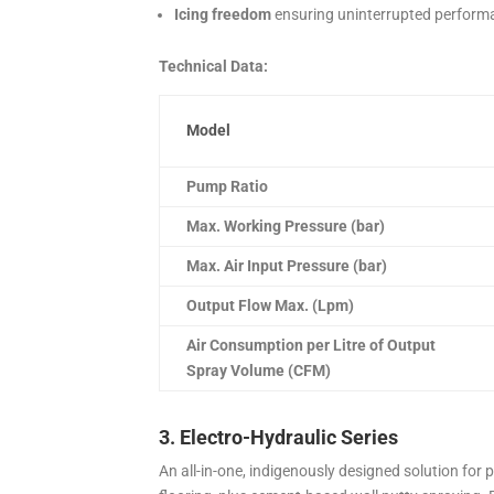
Icing freedom
ensuring uninterrupted perform
Technical Data:
Model
Pump Ratio
Max. Working Pressure (bar)
Max. Air Input Pressure (bar)
Output Flow Max. (Lpm)
Air Consumption per Litre of Output
Spray Volume (CFM)
3. Electro-Hydraulic Series
An all-in-one, indigenously designed solution for 