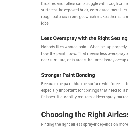
Brushes and rollers can struggle with rough or irre
surfaces like exposed brick, corrugated metal, text
rough patches in one go, which makes them a smar
jobs.
Less Overspray with the Right Setting
Nobody likes wasted paint. When set up properly w
how the paint flows. That means less overspray and
near furniture, or in areas that are already occupi
Stronger Paint Bonding
Because the paint hits the surface with force, it d
especially important for coatings that need to last
finishes. If durability matters, airless spray make
Choosing the Right Airles
Finding the right airless sprayer depends on more