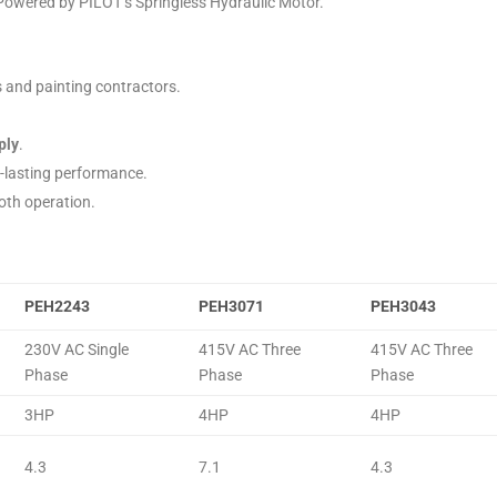
 Powered by PILOT’s Springless Hydraulic Motor.
s and painting contractors.
ply
.
g-lasting performance.
oth operation.
PEH2243
PEH3071
PEH3043
230V AC Single
415V AC Three
415V AC Three
Phase
Phase
Phase
3HP
4HP
4HP
4.3
7.1
4.3