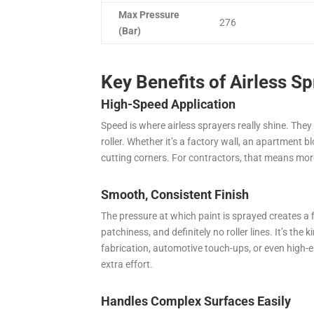
Max Pressure
276
(Bar)
Key Benefits of Airless S
High-Speed Application
Speed is where airless sprayers really shine. They
roller. Whether it’s a factory wall, an apartment b
cutting corners. For contractors, that means mor
Smooth, Consistent Finish
The pressure at which paint is sprayed creates a 
patchiness, and definitely no roller lines. It’s the 
fabrication, automotive touch-ups, or even high-e
extra effort.
Handles Complex Surfaces Easily