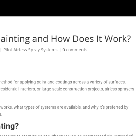
 Painting and How Does It Work?
|
Pilot Airless Spray Systems
|
0 comments
 method for applying paint and coatings across a variety of surfaces.
sidential interiors, or large-scale construction projects, airless sprayers
it works, what types of systems are available, and why it’s preferred by
s.
nting?