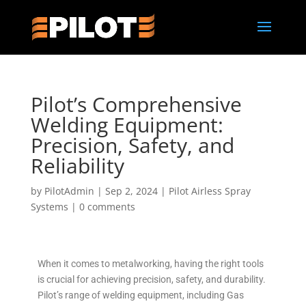
Pilot’s Comprehensive
Welding Equipment:
Precision, Safety, and
Reliability
by
PilotAdmin
|
Sep 2, 2024
|
Pilot Airless Spray
Systems
|
0 comments
When it comes to metalworking, having the right tools
is crucial for achieving precision, safety, and durability.
Pilot’s range of welding equipment, including Gas