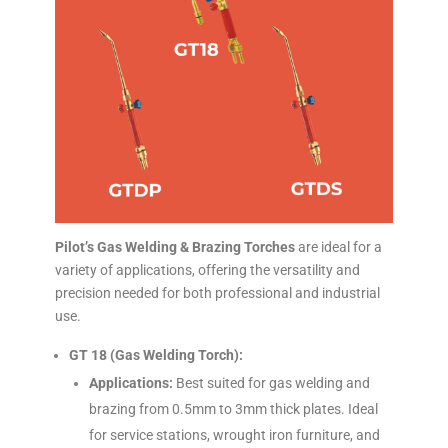
Pilot’s Gas Welding & Brazing Torches
are ideal for a
variety of applications, offering the versatility and
precision needed for both professional and industrial
use.
GT 18 (Gas Welding Torch):
Applications:
Best suited for gas welding and
brazing from 0.5mm to 3mm thick plates. Ideal
for service stations, wrought iron furniture, and