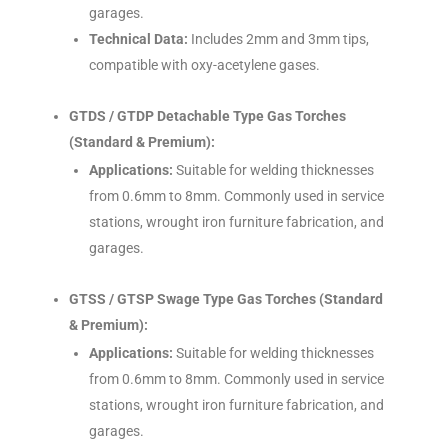
garages.
Technical Data:
Includes 2mm and 3mm tips,
compatible with oxy-acetylene gases.
GTDS / GTDP Detachable Type Gas Torches
(Standard & Premium):
Applications:
Suitable for welding thicknesses
from 0.6mm to 8mm. Commonly used in service
stations, wrought iron furniture fabrication, and
garages.
GTSS / GTSP Swage Type Gas Torches (Standard
& Premium):
Applications:
Suitable for welding thicknesses
from 0.6mm to 8mm. Commonly used in service
stations, wrought iron furniture fabrication, and
garages.