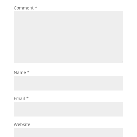
Comment
*
Name
*
Email
*
Website