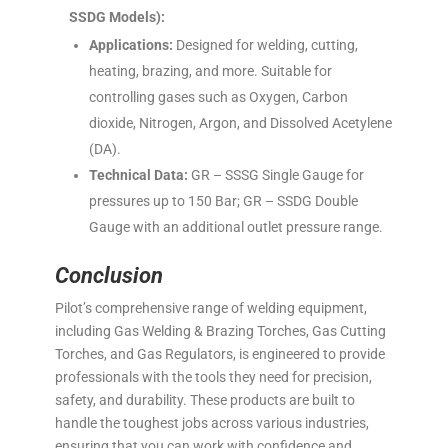
SSDG Models):
Applications:
Designed for welding, cutting,
heating, brazing, and more. Suitable for
controlling gases such as Oxygen, Carbon
dioxide, Nitrogen, Argon, and Dissolved Acetylene
(DA).
Technical Data:
GR – SSSG Single Gauge for
pressures up to 150 Bar; GR – SSDG Double
Gauge with an additional outlet pressure range.
Conclusion
Pilot’s comprehensive range of welding equipment,
including Gas Welding & Brazing Torches, Gas Cutting
Torches, and Gas Regulators, is engineered to provide
professionals with the tools they need for precision,
safety, and durability. These products are built to
handle the toughest jobs across various industries,
ensuring that you can work with confidence and