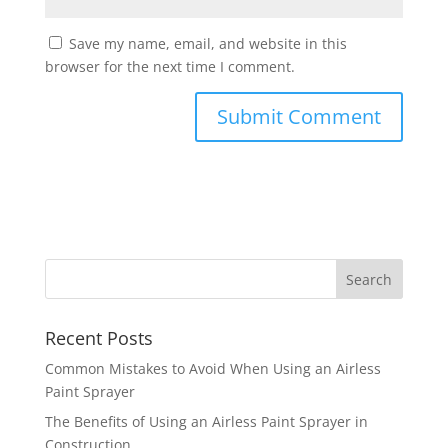
Save my name, email, and website in this
browser for the next time I comment.
Recent Posts
Common Mistakes to Avoid When Using an Airless
Paint Sprayer
The Benefits of Using an Airless Paint Sprayer in
Construction