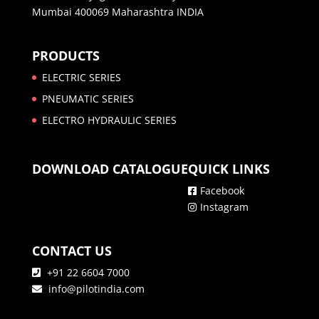
Mumbai 400069 Maharashtra INDIA
PRODUCTS
ELECTRIC SERIES
PNEUMATIC SERIES
ELECTRO HYDRAULIC SERIES
DOWNLOAD CATALOGUE
QUICK LINKS
Facebook
Instagram
CONTACT US
+91 22 6604 7000
info@pilotindia.com