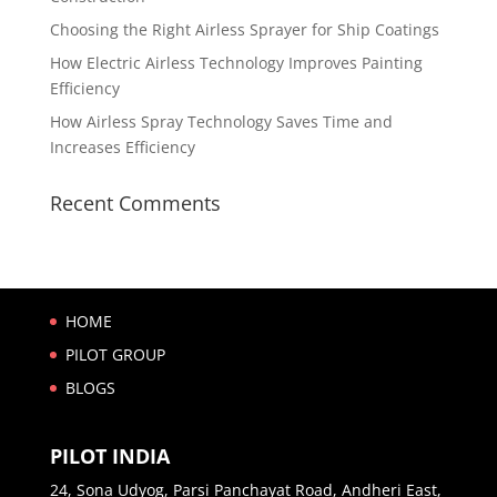
Choosing the Right Airless Sprayer for Ship Coatings
How Electric Airless Technology Improves Painting
Efficiency
How Airless Spray Technology Saves Time and
Increases Efficiency
Recent Comments
HOME
PILOT GROUP
BLOGS
PILOT INDIA
24, Sona Udyog, Parsi Panchayat Road, Andheri East,