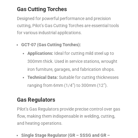
Gas Cutting Torches
Designed for powerful performance and precision
cutting, Pilot’s Gas Cutting Torches are essential tools
for various industrial applications.
GCT-07 (Gas Cutting Torches):
Applications:
Ideal for cutting mild steel up to
300mm thick. Used in service stations, wrought
iron furniture, garages, and fabrication shops.
Technical Data:
Suitable for cutting thicknesses
ranging from 6mm (1/4”) to 300mm (12”).
Gas Regulators
Pilot’s Gas Regulators provide precise control over gas
flow, making them indispensable in welding, cutting,
and heating operations.
Single Stage Regulator (GR – SSSG and GR –