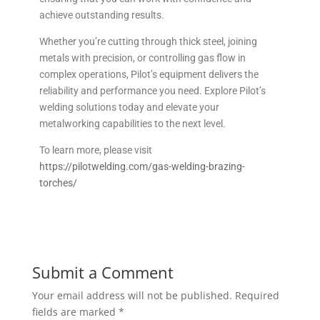
achieve outstanding results.
Whether you’re cutting through thick steel, joining
metals with precision, or controlling gas flow in
complex operations, Pilot’s equipment delivers the
reliability and performance you need. Explore Pilot’s
welding solutions today and elevate your
metalworking capabilities to the next level.
To learn more, please visit
https://pilotwelding.com/gas-welding-brazing-
torches/
Submit a Comment
Your email address will not be published.
Required
fields are marked
*