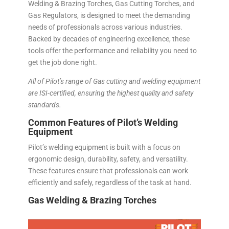
Welding & Brazing Torches, Gas Cutting Torches, and
Gas Regulators, is designed to meet the demanding
needs of professionals across various industries.
Backed by decades of engineering excellence, these
tools offer the performance and reliability you need to
get the job done right.
All of Pilot’s range of Gas cutting and welding equipment
are ISI-certified, ensuring the highest quality and safety
standards.
Common Features of Pilot’s Welding
Equipment
Pilot’s welding equipment is built with a focus on
ergonomic design, durability, safety, and versatility.
These features ensure that professionals can work
efficiently and safely, regardless of the task at hand.
Gas Welding & Brazing Torches