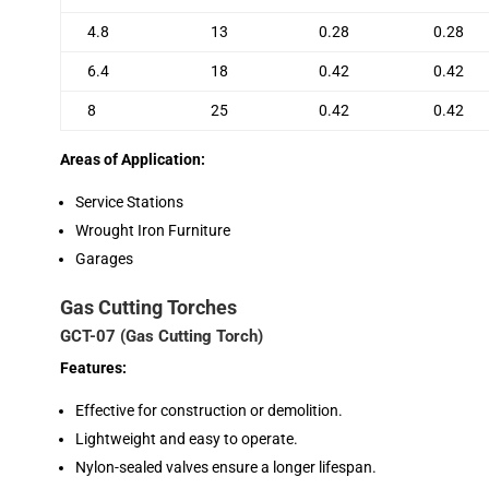
4.8
13
0.28
0.28
6.4
18
0.42
0.42
8
25
0.42
0.42
Areas of Application:
Service Stations
Wrought Iron Furniture
Garages
Gas Cutting Torches
GCT-07 (Gas Cutting Torch)
Features:
Effective for construction or demolition.
Lightweight and easy to operate.
Nylon-sealed valves ensure a longer lifespan.