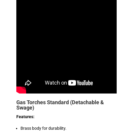
Gas Torches Standard (Detachable &
Swage)
Features:
Brass body for durability.