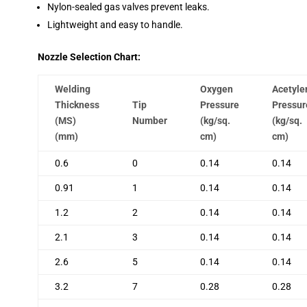
Nylon-sealed gas valves prevent leaks.
Lightweight and easy to handle.
Nozzle Selection Chart:
Welding
Oxygen
Acetyle
Thickness
Tip
Pressure
Pressur
(MS)
Number
(kg/sq.
(kg/sq.
(mm)
cm)
cm)
0.6
0
0.14
0.14
0.91
1
0.14
0.14
1.2
2
0.14
0.14
2.1
3
0.14
0.14
2.6
5
0.14
0.14
3.2
7
0.28
0.28