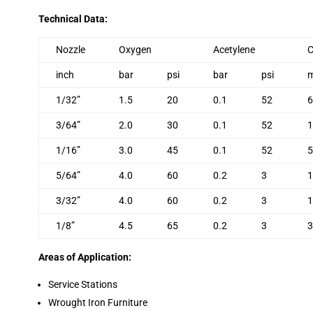
Technical Data:
Nozzle
Oxygen
Acetylene
C
inch
bar
psi
bar
psi
1/32”
1.5
20
0.1
52
6
3/64”
2.0
30
0.1
52
1
1/16”
3.0
45
0.1
52
5
5/64”
4.0
60
0.2
3
1
3/32”
4.0
60
0.2
3
1
1/8”
4.5
65
0.2
3
3
Areas of Application:
Service Stations
Wrought Iron Furniture