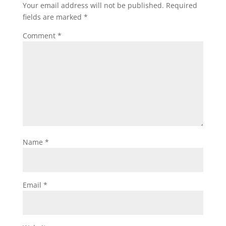
Your email address will not be published.
Required
fields are marked
*
Comment
*
Name
*
Email
*