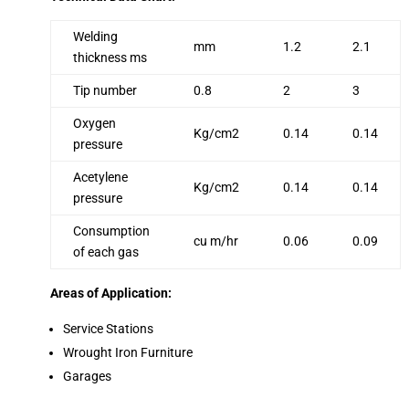
Welding
mm
1.2
2.1
thickness ms
Tip number
0.8
2
3
Oxygen
Kg/cm2
0.14
0.14
pressure
Acetylene
Kg/cm2
0.14
0.14
pressure
Consumption
cu m/hr
0.06
0.09
of each gas
Areas of Application:
Service Stations
Wrought Iron Furniture
Garages