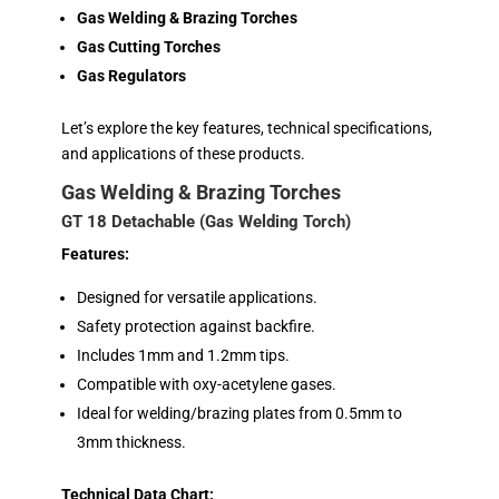
Gas Welding & Brazing Torches
Gas Cutting Torches
Gas Regulators
Let’s explore the key features, technical specifications,
and applications of these products.
Gas Welding & Brazing Torches
GT 18 Detachable (Gas Welding Torch)
Features:
Designed for versatile applications.
Safety protection against backfire.
Includes 1mm and 1.2mm tips.
Compatible with oxy-acetylene gases.
Ideal for welding/brazing plates from 0.5mm to
3mm thickness.
Technical Data Chart: