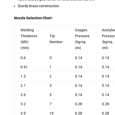
Sturdy brass construction.
Nozzle Selection Chart:
Welding
Oxygen
Acetyle
Thickness
Tip
Pressure
Pressur
(MS)
Number
(kg/sq.
(kg/sq.
(mm)
cm)
cm)
0.6
0
0.14
0.14
0.91
1
0.14
0.14
1.2
2
0.14
0.14
2.1
3
0.14
0.14
2.6
5
0.14
0.14
3.2
7
0.28
0.28
3.9
10
0.28
0.28