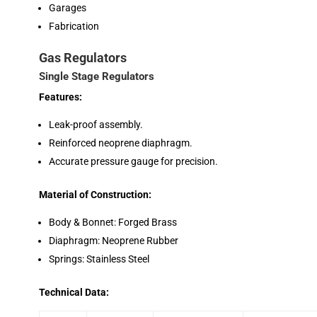
Garages
Fabrication
Gas Regulators
Single Stage Regulators
Features:
Leak-proof assembly.
Reinforced neoprene diaphragm.
Accurate pressure gauge for precision.
Material of Construction:
Body & Bonnet: Forged Brass
Diaphragm: Neoprene Rubber
Springs: Stainless Steel
Technical Data: