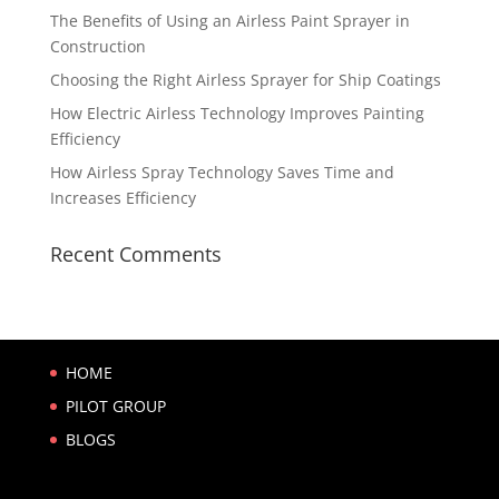
The Benefits of Using an Airless Paint Sprayer in
Construction
Choosing the Right Airless Sprayer for Ship Coatings
How Electric Airless Technology Improves Painting
Efficiency
How Airless Spray Technology Saves Time and
Increases Efficiency
Recent Comments
HOME
PILOT GROUP
BLOGS