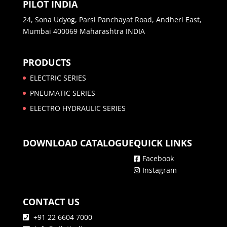
PILOT INDIA
24, Sona Udyog, Parsi Panchayat Road, Andheri East,
Mumbai 400069 Maharashtra INDIA
PRODUCTS
ELECTRIC SERIES
PNEUMATIC SERIES
ELECTRO HYDRAULIC SERIES
DOWNLOAD CATALOGUE
QUICK LINKS
Facebook
Instagram
CONTACT US
+91 22 6604 7000