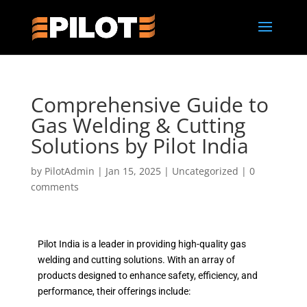
Comprehensive Guide to
Gas Welding & Cutting
Solutions by Pilot India
by
PilotAdmin
|
Jan 15, 2025
|
Uncategorized
|
0
comments
Pilot India is a leader in providing high-quality gas
welding and cutting solutions. With an array of
products designed to enhance safety, efficiency, and
performance, their offerings include: