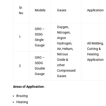
Sr.
Models
Gases
Application
No
Oxygen,
GRO –
Nitrogen,
SSSG
1
Argon
Single
Hydrogen,
All Welding,
Gauge
Air, Helium,
Cutting &
Nitrous
Heating
GRO –
Oxide &
Application
SSDG
other
2
Double
Compressed
Gauge
Gases
Areas of Application:
Brazing
Heating