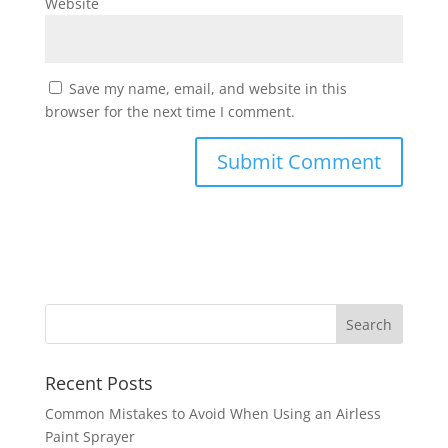
Website
Save my name, email, and website in this
browser for the next time I comment.
Recent Posts
Common Mistakes to Avoid When Using an Airless
Paint Sprayer