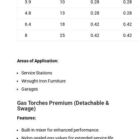
3.9
10
0.28
0.28
4.8
13
0.28
0.28
6.4
18
0.42
0.42
8
25
0.42
0.42
Areas of Application:
Service Stations
Wrought Iron Furniture
Garages
Gas Torches Premium (Detachable &
Swage)
Features:
Built-in mixer for enhanced performance.
Nylon-sealed gas valves for extended service life.