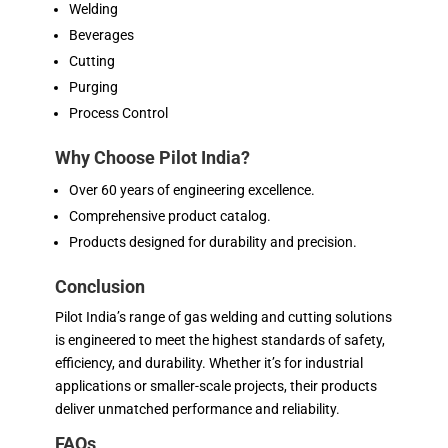
Welding
Beverages
Cutting
Purging
Process Control
Why Choose Pilot India?
Over 60 years of engineering excellence.
Comprehensive product catalog.
Products designed for durability and precision.
Conclusion
Pilot India’s range of gas welding and cutting solutions
is engineered to meet the highest standards of safety,
efficiency, and durability. Whether it’s for industrial
applications or smaller-scale projects, their products
deliver unmatched performance and reliability.
FAQs