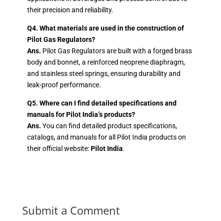
their precision and reliability.
Q4. What materials are used in the construction of
Pilot Gas Regulators?
Ans.
Pilot Gas Regulators are built with a forged brass
body and bonnet, a reinforced neoprene diaphragm,
and stainless steel springs, ensuring durability and
leak-proof performance.
Q5. Where can I find detailed specifications and
manuals for Pilot India’s products?
Ans.
You can find detailed product specifications,
catalogs, and manuals for all Pilot India products on
their official website:
Pilot India
.
Submit a Comment