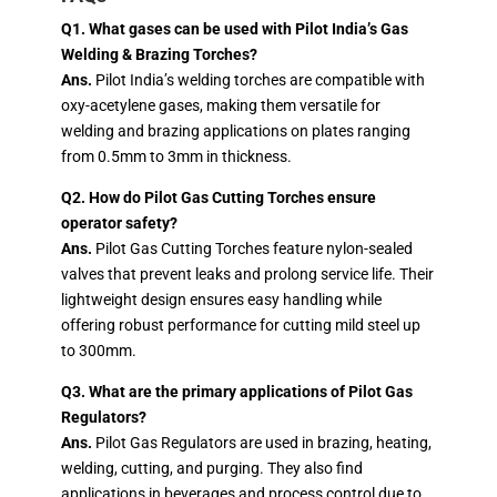
Q1. What gases can be used with Pilot India’s Gas
Welding & Brazing Torches?
Ans.
Pilot India’s welding torches are compatible with
oxy-acetylene gases, making them versatile for
welding and brazing applications on plates ranging
from 0.5mm to 3mm in thickness.
Q2. How do Pilot Gas Cutting Torches ensure
operator safety?
Ans.
Pilot Gas Cutting Torches feature nylon-sealed
valves that prevent leaks and prolong service life. Their
lightweight design ensures easy handling while
offering robust performance for cutting mild steel up
to 300mm.
Q3. What are the primary applications of Pilot Gas
Regulators?
Ans.
Pilot Gas Regulators are used in brazing, heating,
welding, cutting, and purging. They also find
applications in beverages and process control due to