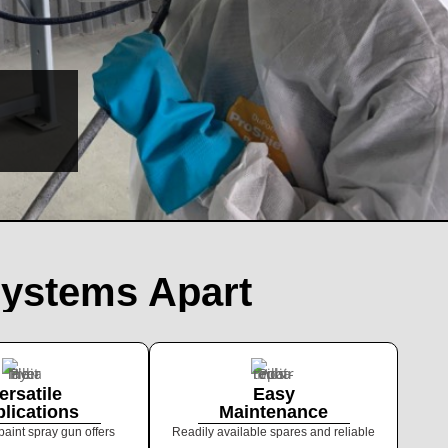
PNEUMATIC
SERIES
Systems Apart
ersatile
Easy
lications
Maintenance
paint spray gun offers
Readily available spares and reliable