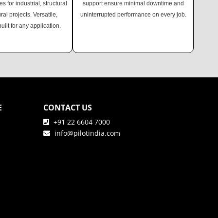
es for industrial, structural
support ensure minimal downtime and
ural projects. Versatile,
uninterrupted performance on every job.
built for any application.
E
CONTACT US
+91 22 6604 7000
info@pilotindia.com