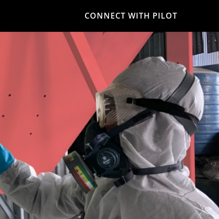
CONNECT WITH PILOT