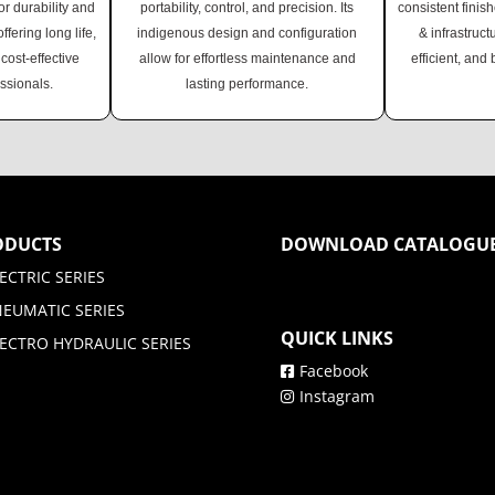
r durability and
portability, control, and precision. Its
consistent finish
fering long life,
indigenous design and configuration
& infrastruct
cost-effective
allow for effortless maintenance and
efficient, and 
essionals.
lasting performance.
ODUCTS
DOWNLOAD CATALOGU
ECTRIC SERIES
NEUMATIC SERIES
QUICK LINKS
ECTRO HYDRAULIC SERIES
Facebook
Instagram