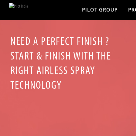
PILOT GROUP
PR
NEED A PERFECT FINISH ?
START & FINISH WITH THE
RIGHT AIRLESS SPRAY
TECHNOLOGY