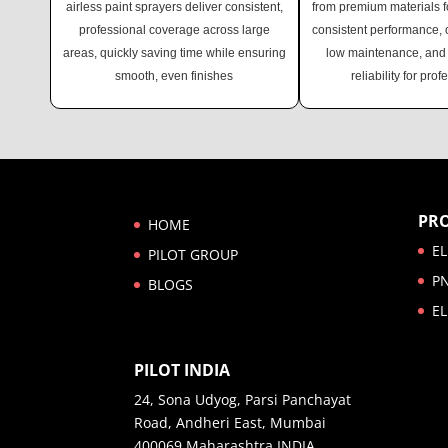
airless paint sprayers deliver consistent,
from premium materials fo
professional coverage across large
consistent performance, of
areas, quickly saving time while ensuring
low maintenance, and 
smooth, even finishes
reliability for prof
PR
HOME
EL
PILOT GROUP
P
BLOGS
EL
PILOT INDIA
24, Sona Udyog, Parsi Panchayat
Road, Andheri East, Mumbai
400069 Maharashtra INDIA