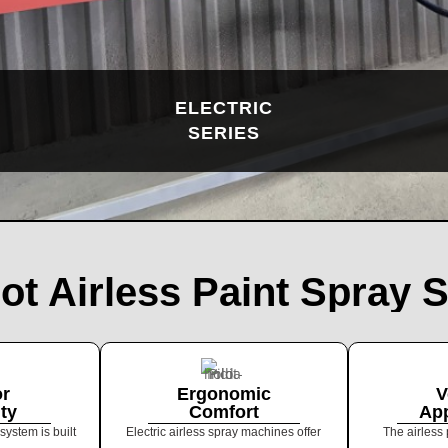
ELECTRIC
SERIES
lot Airless Paint Spray 
or
Ergonomic
V
ity
Comfort
App
system is built
Electric airless spray machines offer
The airless 