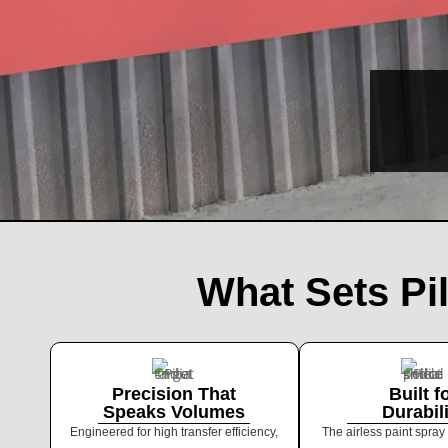
What Sets Pi
Precision That
Built f
Speaks Volumes
Durabil
Engineered for high transfer efficiency,
The airless paint spray 