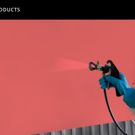
ODUCTS